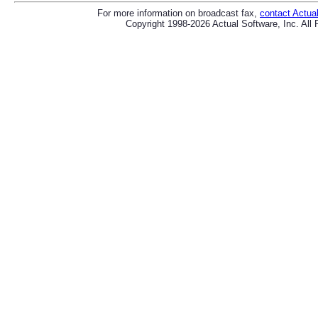
For more information on broadcast fax,
contact Actua
Copyright 1998-2026 Actual Software, Inc. All