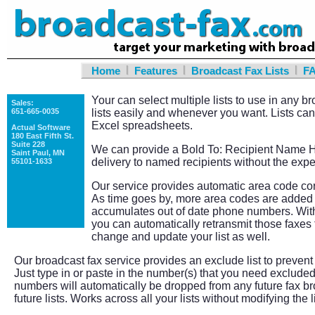
|
|
|
Home
Features
Broadcast Fax Lists
F
Your can select multiple lists to use in any 
Sales:
651-665-0035
lists easily and whenever you want. Lists can
Excel spreadsheets.
Actual Software
180 East Fifth St.
Suite 228
We can provide a Bold To: Recipient Name He
Saint Paul, MN
delivery to named recipients without the exp
55101-1633
Our service provides automatic area code cor
As time goes by, more area codes are added 
accumulates out of date phone numbers. With
you can automatically retransmit those faxes 
change and update your list as well.
Our broadcast fax service provides an exclude list to preven
Just type in or paste in the number(s) that you need exclude
numbers will automatically be dropped from any future fax br
future lists. Works across all your lists without modifying the l