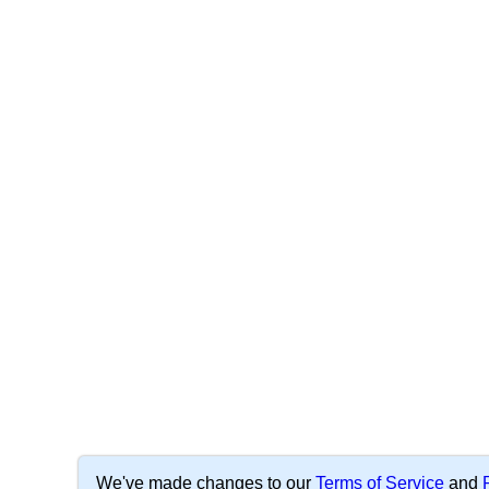
We've made changes to our
Terms of Service
and