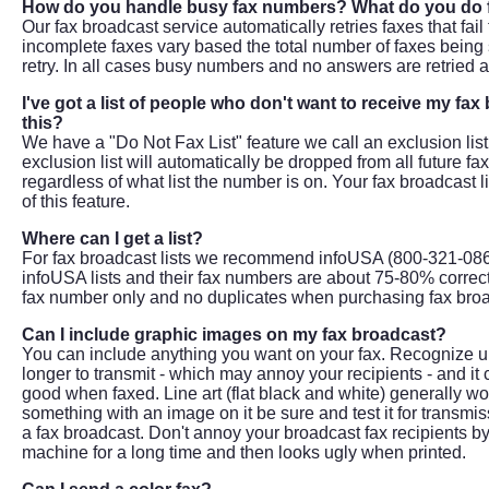
How do you handle busy fax numbers? What do you do f
Our fax broadcast service automatically retries faxes that fail
incomplete faxes vary based the total number of faxes being s
retry. In all cases busy numbers and no answers are retried a
I've got a list of people who don't want to receive my f
this?
We have a "Do Not Fax List" feature we call an exclusion lis
exclusion list will automatically be dropped from all future f
regardless of what list the number is on. Your fax broadcast li
of this feature.
Where can I get a list?
For fax broadcast lists we recommend infoUSA (800-321-0869
infoUSA lists and their fax numbers are about 75-80% correct.
fax number only and no duplicates when purchasing fax broa
Can I include graphic images on my fax broadcast?
You can include anything you want on your fax. Recognize up
longer to transmit - which may annoy your recipients - and it 
good when faxed. Line art (flat black and white) generally wor
something with an image on it be sure and test it for transmis
a fax broadcast. Don't annoy your broadcast fax recipients by 
machine for a long time and then looks ugly when printed.