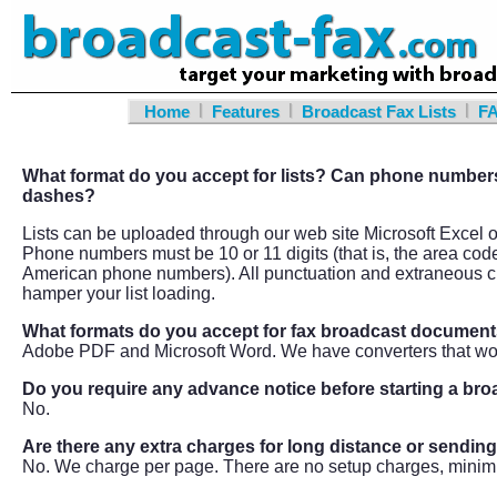
|
|
|
Home
Features
Broadcast Fax Lists
F
What format do you accept for lists? Can phone numbers
dashes?
Lists can be uploaded through our web site Microsoft Excel or 
Phone numbers must be 10 or 11 digits (that is, the area cod
American phone numbers). All punctuation and extraneous ch
hamper your list loading.
What formats do you accept for fax broadcast documen
Adobe PDF and Microsoft Word. We have converters that wo
Do you require any advance notice before starting a br
No.
Are there any extra charges for long distance or sendin
No. We charge per page. There are no setup charges, minim