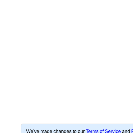
We've made changes to our
Terms of Service
and