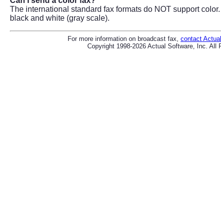
Can I send a color fax?
The international standard fax formats do NOT support color.
black and white (gray scale).
For more information on broadcast fax,
contact Actua
Copyright 1998-2026 Actual Software, Inc. All